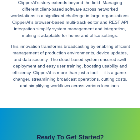
ClipperAI’s story extends beyond the field. Managing
different client-based software across networked
workstations is a significant challenge in large organizations.
ClipperAI’s browser-based multi-track editor and REST API
integration simplify system management and integration,
making it adaptable for home and office settings.
This innovation transforms broadcasting by enabling efficient
management of production environments, device updates,
and data security. The cloud-based system ensured swift
deployment and easy user training, boosting usability and
efficiency. ClipperAI is more than just a tool — it’s a game-
changer, streamlining broadcast operations, cutting costs,
and simplifying workflows across various locations.
Ready To Get Started?