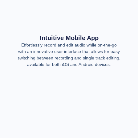
Intuitive Mobile App
Effortlessly record and edit audio while on-the-go
with an innovative user interface that allows for easy
switching between recording and single track editing,
available for both iOS and Android devices.