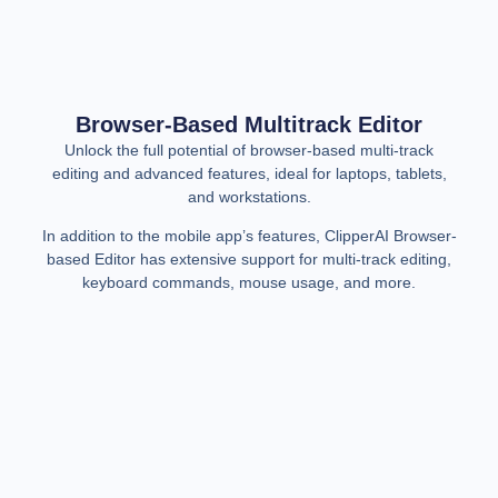
Browser-Based Multitrack Editor
Unlock the full potential of browser-based multi-track
editing and advanced features, ideal for laptops, tablets,
and workstations.
In addition to the mobile app’s features, ClipperAI Browser-
based Editor has extensive support for multi-track editing,
keyboard commands, mouse usage, and more.