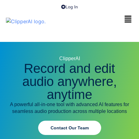
Log In
ClipperAI
Record and edit
audio anywhere,
anytime
A powerful all-in-one tool with advanced AI features for
seamless audio production across multiple locations
Contact Our Team