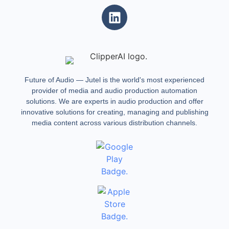
Future of Audio — Jutel is the world's most experienced
provider of media and audio production automation
solutions. We are experts in audio production and offer
innovative solutions for creating, managing and publishing
media content across various distribution channels.