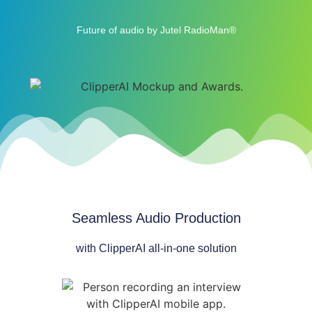
Future of audio by Jutel RadioMan®
Seamless Audio Production
with ClipperAI all-in-one solution