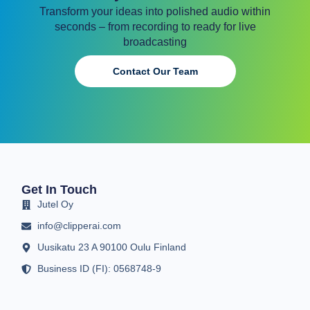
Transform your ideas into polished audio within
seconds – from recording to ready for live
broadcasting
Contact Our Team
Get In Touch
Jutel Oy
info@clipperai.com
Uusikatu 23 A 90100 Oulu Finland
Business ID (FI): 0568748-9