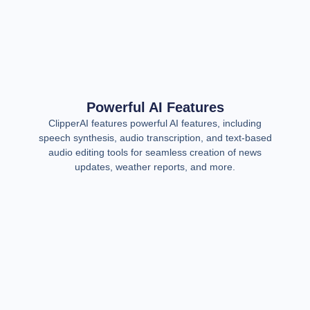
Powerful AI Features
ClipperAI features powerful AI features, including
speech synthesis, audio transcription, and text-based
audio editing tools for seamless creation of news
updates, weather reports, and more.