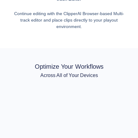
Continue editing with the ClipperAI Browser-based Multi-
track editor and place clips directly to your playout
environment.
Optimize Your Workflows
Across All of Your Devices