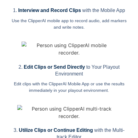
1.
Interview and Record Clips
with the Mobile App
Use the ClipperAI mobile app to record audio, add markers
and write notes.
2.
Edit Clips or Send Directly
to Your Playout
Environment
Edit clips with the ClipperAI Mobile App or use the results
immediately in your playout environment.
3.
Utilize Clips or Continue Editing
with the Multi-
track Editor