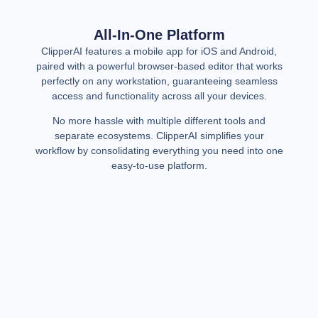
All-In-One Platform
ClipperAI features a mobile app for iOS and Android,
paired with a powerful browser-based editor that works
perfectly on any workstation, guaranteeing seamless
access and functionality across all your devices.
No more hassle with multiple different tools and
separate ecosystems. ClipperAI simplifies your
workflow by consolidating everything you need into one
easy-to-use platform.