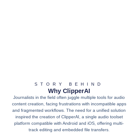
STORY BEHIND
Why ClipperAI
Journalists in the field often juggle multiple tools for audio
content creation, facing frustrations with incompatible apps
and fragmented workflows. The need for a unified solution
inspired the creation of ClipperAI, a single audio toolset
platform compatible with Android and iOS, offering multi-
track editing and embedded file transfers.