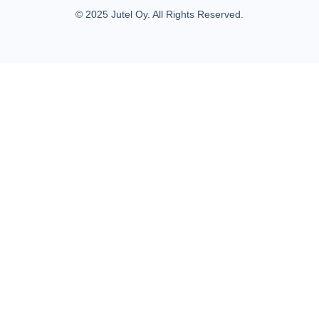
© 2025 Jutel Oy. All Rights Reserved.