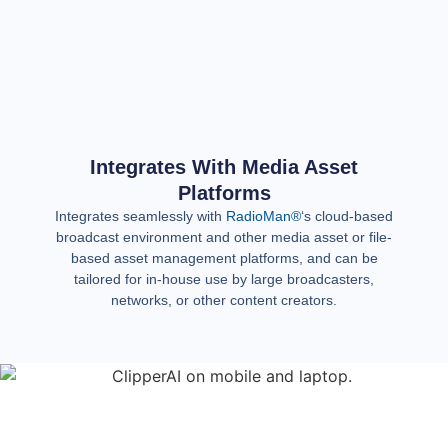
Integrates With Media Asset
Platforms
Integrates seamlessly with
RadioMan®
‘s cloud-based
broadcast environment and other media asset or file-
based asset management platforms, and can be
tailored for in-house use by large broadcasters,
networks, or other content creators.